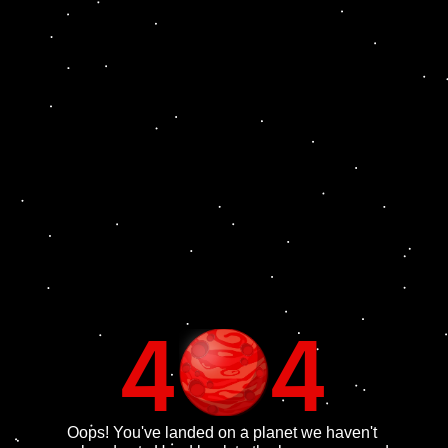
4
4
Oops! You've landed on a planet we haven't 