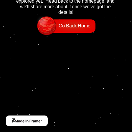
explored yet.  Head back to the homepage, and 
we'll share more about it once we've got the 
details!
Go Back Home